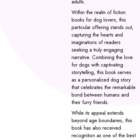
adults.
Within the realm of fiction
books for dog lovers, this
particular offering stands out,
capturing the hearts and
imaginations of readers
seeking a truly engaging
narrative. Combining the love
for dogs with captivating
storytelling, this book serves
as a personalized dog story
that celebrates the remarkable
bond between humans and
their furry friends.
While its appeal extends
beyond age boundaries, this
book has also received
recognition as one of the best