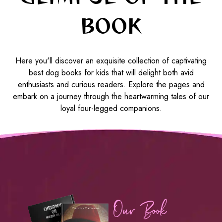
BOOK
Here you'll discover an exquisite collection of captivating
best dog books for kids that will delight both avid
enthusiasts and curious readers. Explore the pages and
embark on a journey through the heartwarming tales of our
loyal four-legged companions.
Our Book