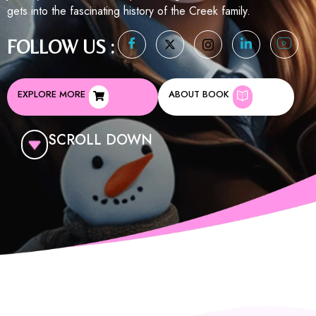
gets into the fascinating history of the Creek family.
FOLLOW US :
EXPLORE MORE
ABOUT BOOK
SCROLL DOWN