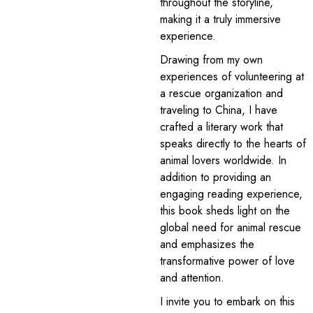
throughout the storyline,
making it a truly immersive
experience.
Drawing from my own
experiences of volunteering at
a rescue organization and
traveling to China, I have
crafted a literary work that
speaks directly to the hearts of
animal lovers worldwide. In
addition to providing an
engaging reading experience,
this book sheds light on the
global need for animal rescue
and emphasizes the
transformative power of love
and attention.
I invite you to embark on this