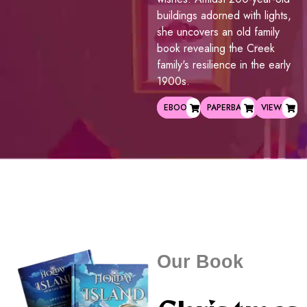
buildings adorned with lights,
she uncovers an old family
book revealing the Creek
family's resilience in the early
1900s.
EBOOK
PAPERBACK
VIEW
Our Book