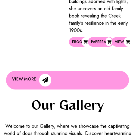
buildings adorned with lights,
she uncovers an old family
book revealing the Creek
family's resilience in the early
1900s.
EBOOK
PAPERBACK
VIEW
VIEW MORE
Our Gallery
Welcome to our Gallery, where we showcase the captivating
world of dogs through stunning visuals. Discover heartwarming