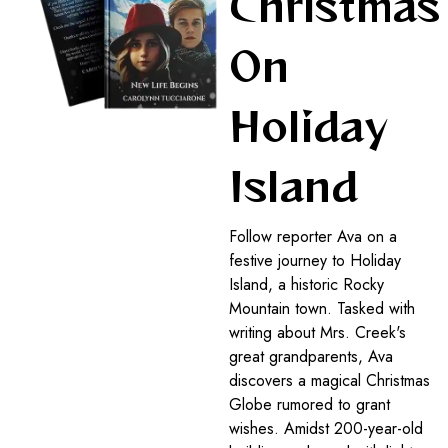
Christmas
On
Holiday
Island
Follow reporter Ava on a
festive journey to Holiday
Island, a historic Rocky
Mountain town. Tasked with
writing about Mrs. Creek's
great grandparents, Ava
discovers a magical Christmas
Globe rumored to grant
wishes. Amidst 200-year-old