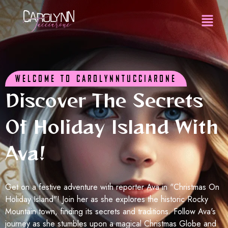
WELCOME TO CAROLYNNTUCCIARONE
Discover The Secrets
Of Holiday Island With
Ava!
Get on a festive adventure with reporter Ava in "Christmas On
Holiday Island"! Join her as she explores the historic Rocky
Mountain town, finding its secrets and traditions. Follow Ava's
journey as she stumbles upon a magical Christmas Globe and