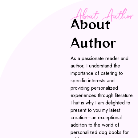
About Author
About
Author
As a passionate reader and
author, I understand the
importance of catering to
specific interests and
providing personalized
experiences through literature.
That is why I am delighted to
present to you my latest
creation—an exceptional
addition to the world of
personalized dog books for