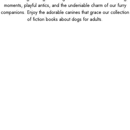
moments, playful antics, and the undeniable charm of our furry
companions. Enjoy the adorable canines that grace our collection
of fiction books about dogs for adults.