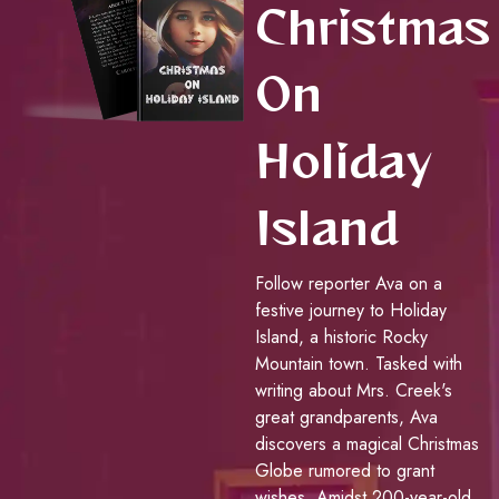
Christmas
On
Holiday
Island
Follow reporter Ava on a
festive journey to Holiday
Island, a historic Rocky
Mountain town. Tasked with
writing about Mrs. Creek's
great grandparents, Ava
discovers a magical Christmas
Globe rumored to grant
wishes. Amidst 200-year-old