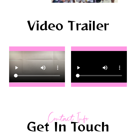
Video Trailer
Contact Info
Get In Touch