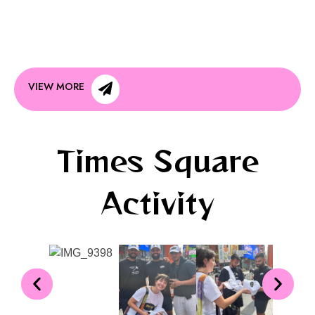
VIEW MORE
Times Square
Activity