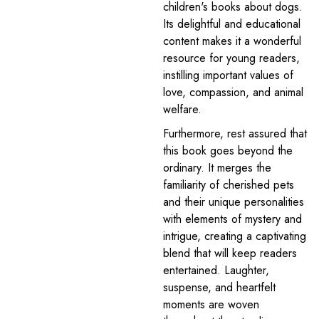
children's books about dogs.
Its delightful and educational
content makes it a wonderful
resource for young readers,
instilling important values of
love, compassion, and animal
welfare.
Furthermore, rest assured that
this book goes beyond the
ordinary. It merges the
familiarity of cherished pets
and their unique personalities
with elements of mystery and
intrigue, creating a captivating
blend that will keep readers
entertained. Laughter,
suspense, and heartfelt
moments are woven