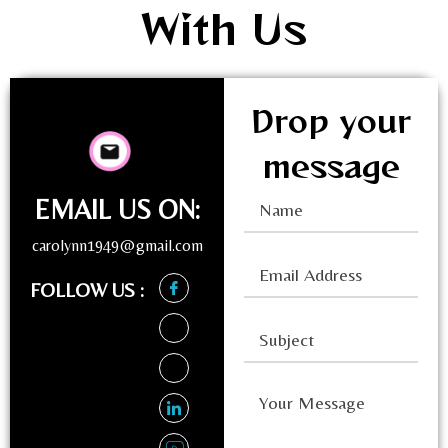
With Us
Drop your
message
EMAIL US ON:
carolynn1949@gmail.com
FOLLOW US :