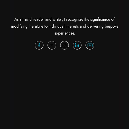
As an avid reader and writer, I recognize the significance of
modifying literature to individual interests and delivering bespoke
experiences.