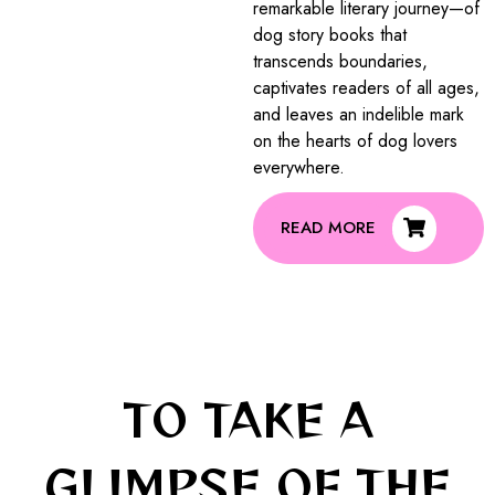
remarkable literary journey—of
dog story books that
transcends boundaries,
captivates readers of all ages,
and leaves an indelible mark
on the hearts of dog lovers
everywhere.
READ MORE
TO TAKE A
GLIMPSE OF THE