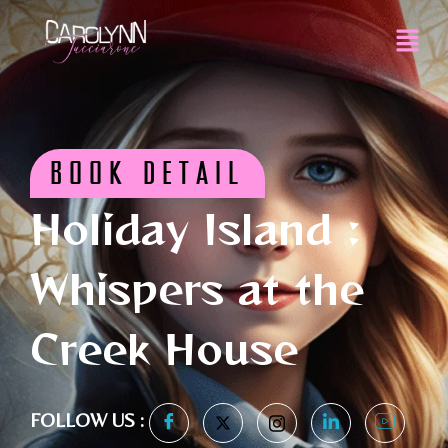
BOOK DETAIL
Holiday Island :
Whispers at the
Creek House
FOLLOW US :