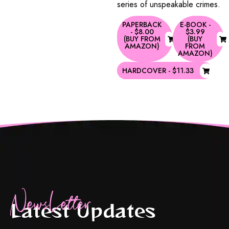
series of unspeakable crimes.
PAPERBACK
E-BOOK -
- $8.00
$3.99
(BUY FROM
(BUY
AMAZON)
FROM
AMAZON)
HARDCOVER - $11.33
NewsLetter
Latest Updates