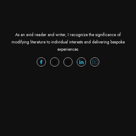
As an avid reader and writer, I recognize the significance of
modifying literature to individual interests and delivering bespoke
experiences.