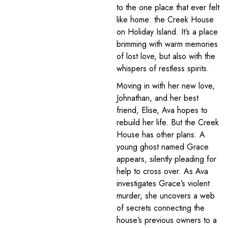
to the one place that ever felt
like home: the Creek House
on Holiday Island. It’s a place
brimming with warm memories
of lost love, but also with the
whispers of restless spirits.
Moving in with her new love,
Johnathan, and her best
friend, Elise, Ava hopes to
rebuild her life. But the Creek
House has other plans. A
young ghost named Grace
appears, silently pleading for
help to cross over. As Ava
investigates Grace’s violent
murder, she uncovers a web
of secrets connecting the
house’s previous owners to a