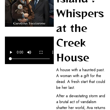
Whispers
at the
Creek
House
A house with a haunted past.
A woman with a gift for the
dead. A fresh start that could
be her last.
After a devastating storm and
a brutal act of vandalism
shatter her world, Ava returns