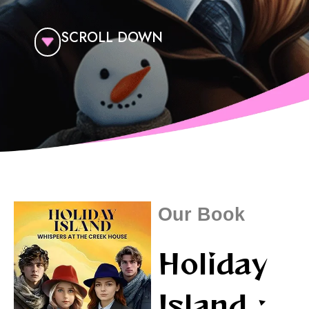
SCROLL DOWN
Our Book
Holiday
Island :